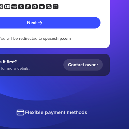
Next
You will be redirected to
spaceship.com
 it first?
Contact owner
for more details.
Flexible payment methods