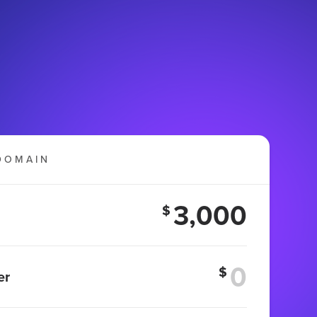
DOMAIN
3,000
$
$
er