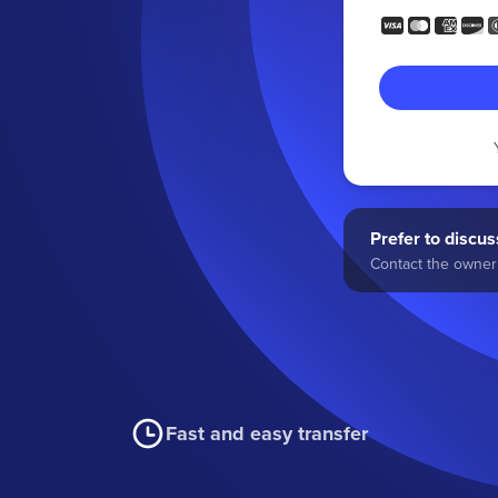
Prefer to discuss
Contact the owner 
Fast and easy transfer