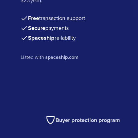
$22/year).
Free
transaction support
Secure
payments
Spaceship
reliability
Listed with
spaceship.com
Buyer protection program