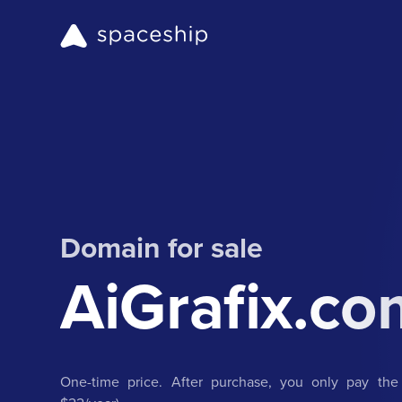
Domain for sale
AiGrafix.co
One-time price. After purchase, you only pay the