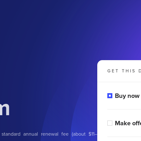
GET THIS 
m
Buy now
Make off
 standard annual renewal fee (about $11–